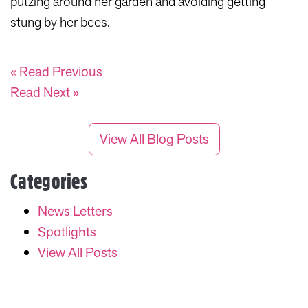
putzing around her garden and avoiding getting
stung by her bees.
« Read Previous
Read Next »
View All Blog Posts
Categories
News Letters
Spotlights
View All Posts