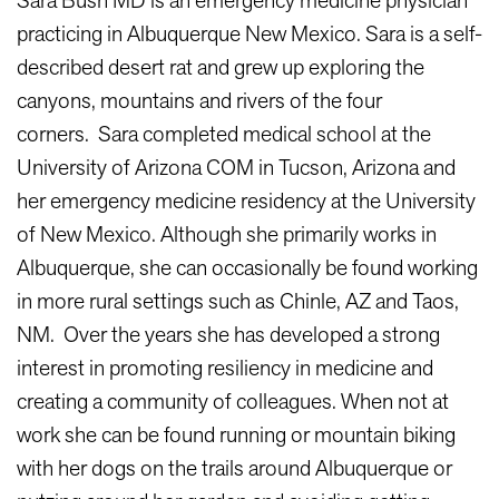
Sara Bush MD is an emergency medicine physician
practicing in Albuquerque New Mexico. Sara is a self-
described desert rat and grew up exploring the
canyons, mountains and rivers of the four
corners. Sara completed medical school at the
University of Arizona COM in Tucson, Arizona and
her emergency medicine residency at the University
of New Mexico. Although she primarily works in
Albuquerque, she can occasionally be found working
in more rural settings such as Chinle, AZ and Taos,
NM. Over the years she has developed a strong
interest in promoting resiliency in medicine and
creating a community of colleagues. When not at
work she can be found running or mountain biking
with her dogs on the trails around Albuquerque or