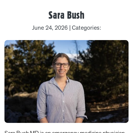
Sara Bush
June 24, 2026
| Categories: