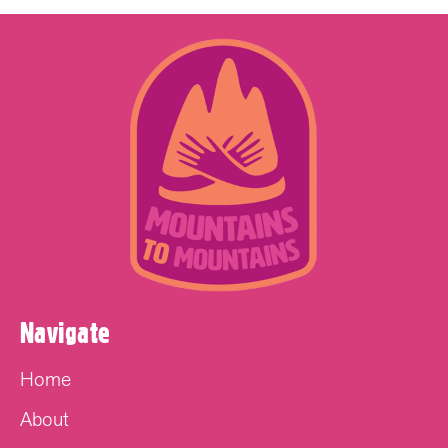
Navigate
Home
About