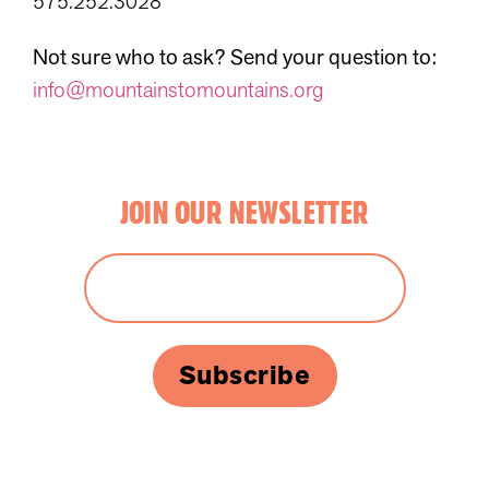
575.252.3028
Not sure who to ask? Send your question to:
info@mountainstomountains.org
JOIN OUR NEWSLETTER