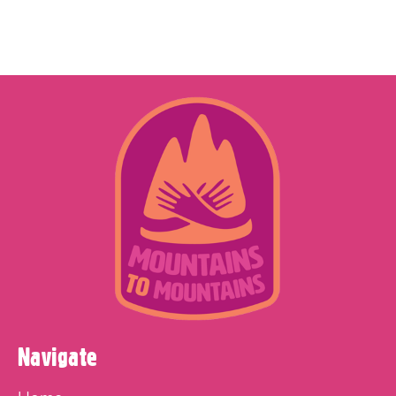
Navigate