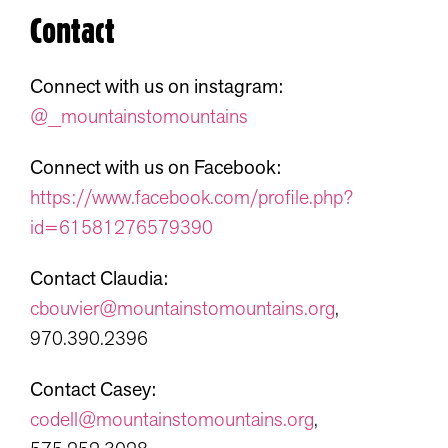
Contact
Connect with us on instagram:
@_mountainstomountains
Connect with us on Facebook:
https://www.facebook.com/profile.php?
id=61581276579390
Contact Claudia:
cbouvier@mountainstomountains.org
,
970.390.2396
Contact Casey:
codell@mountainstomountains.org
,