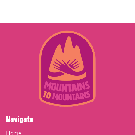
Navigate
Home