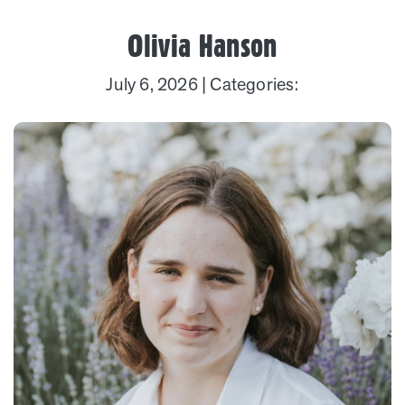
Olivia Hanson
July 6, 2026
| Categories: