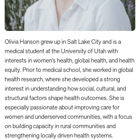
Olivia Hanson grew up in Salt Lake City and is a
medical student at the University of Utah with
interests in women’s health, global health, and health
equity. Prior to medical school, she worked in global
health research, where she developed a strong
interest in understanding how social, cultural, and
structural factors shape health outcomes. She is
especially passionate about improving care for
women and underserved communities, with a focus
on building capacity in rural communities and
strengthening locally driven health systems.