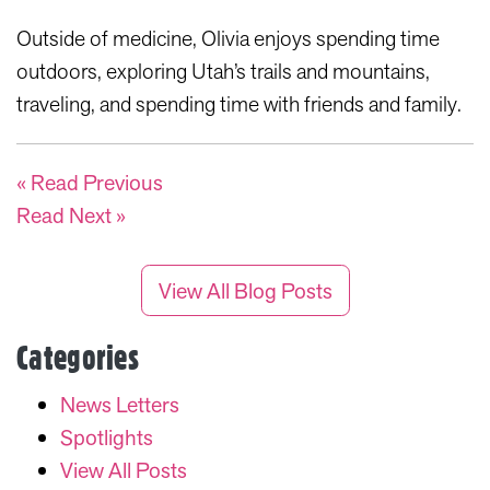
Outside of medicine, Olivia enjoys spending time
outdoors, exploring Utah’s trails and mountains,
traveling, and spending time with friends and family.
« Read Previous
Read Next »
View All Blog Posts
Categories
News Letters
Spotlights
View All Posts