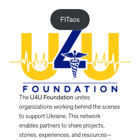
FITaos
The
U4U Foundation
unites
organizations working behind the scenes
to support Ukraine. This network
enables partners to share projects,
stories, experiences, and resources—