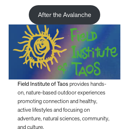
After the Avalanche
Field Institute of Taos
provides hands-
on, nature-based outdoor experiences
promoting connection and healthy,
active lifestyles and focusing on
adventure, natural sciences, community,
and culture.