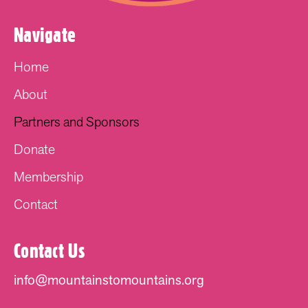
Navigate
Home
About
Partners and Sponsors
Donate
Membership
Contact
Contact Us
info@mountainstomountains.org