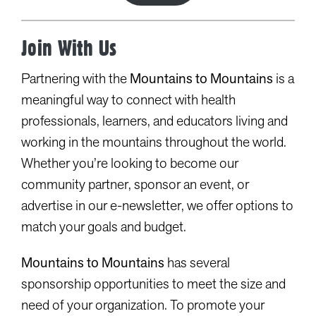
Join With Us
Partnering with the
Mountains to Mountains
is a
meaningful way to connect with health
professionals, learners, and educators living and
working in the mountains throughout the world.
Whether you’re looking to become our
community partner, sponsor an event, or
advertise in our e-newsletter, we offer options to
match your goals and budget.
Mountains to Mountains
has several
sponsorship opportunities to meet the size and
need of your organization. To promote your