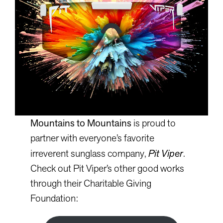
Mountains to Mountains
is proud to
partner with everyone’s favorite
irreverent sunglass company,
Pit Viper
.
Check out Pit Viper’s other good works
through their Charitable Giving
Foundation: