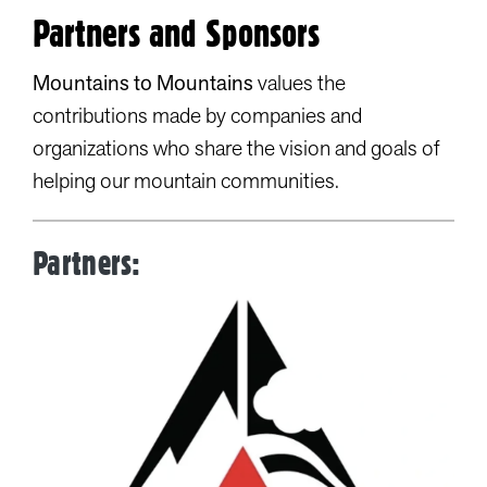
Partners and Sponsors
Mountains to Mountains
values the
contributions made by companies and
organizations who share the vision and goals of
helping our mountain communities.
Partners: