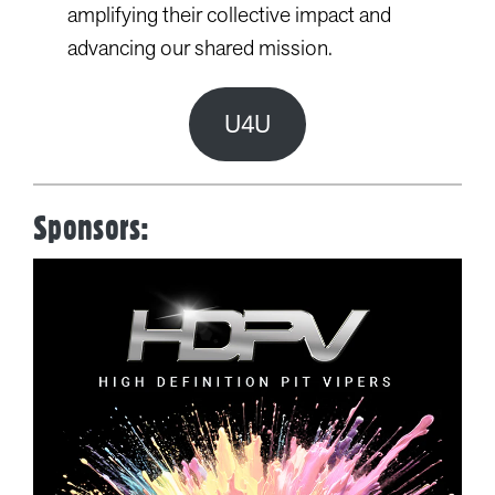
amplifying their collective impact and
advancing our shared mission.
U4U
Sponsors: