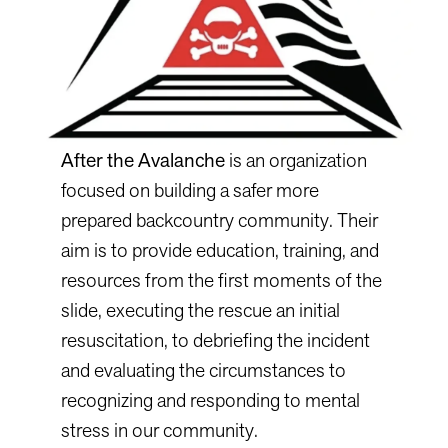
After the Avalanche
is an organization
focused on building a safer more
prepared backcountry community. Their
aim is to provide education, training, and
resources from the first moments of the
slide, executing the rescue an initial
resuscitation, to debriefing the incident
and evaluating the circumstances to
recognizing and responding to mental
stress in our community.