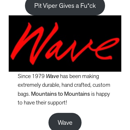
Pit Viper Gives a Fu*ck
Since 1979
Wave
has been making
extremely durable, hand crafted, custom
bags.
Mountains to Mountains
is happy
to have their support!
Wave