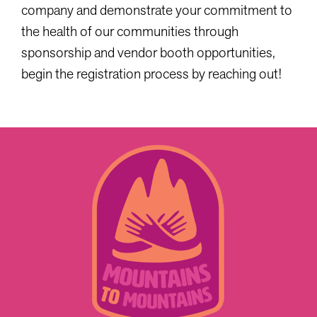
company and demonstrate your commitment to
the health of our communities through
sponsorship and vendor booth opportunities,
begin the registration process by reaching out!