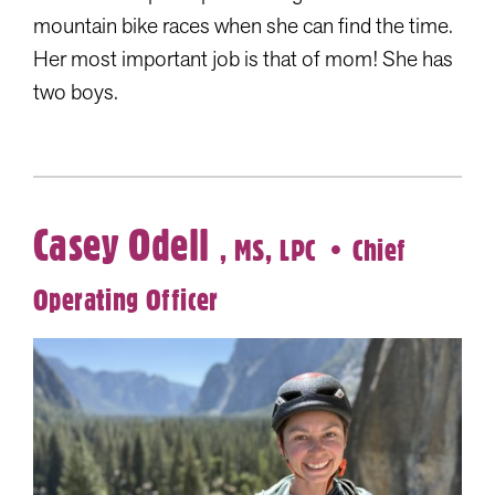
mountain bike races when she can find the time.
Her most important job is that of mom! She has
two boys.
Casey Odell
, MS, LPC
• Chief
Operating Officer