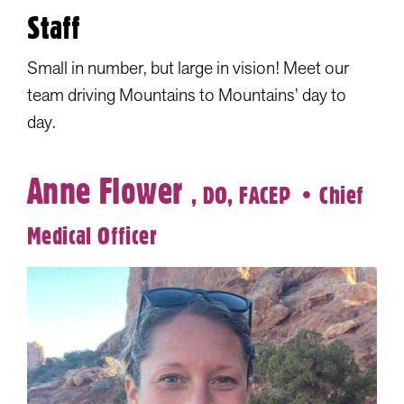
Staff
Small in number, but large in vision! Meet our
team driving Mountains to Mountains’ day to
day.
Anne Flower
, DO, FACEP
• Chief
Medical Officer