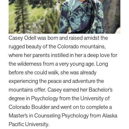
Casey Odell was born and raised amidst the
rugged beauty of the Colorado mountains,
where her parents instilled in her a deep love for
the wilderness from a very young age. Long
before she could walk, she was already
experiencing the peace and adventure the
mountains offer. Casey earned her Bachelor’s
degree in Psychology from the University of
Colorado Boulder and went on to complete a
Master’s in Counseling Psychology from Alaska
Pacific University.