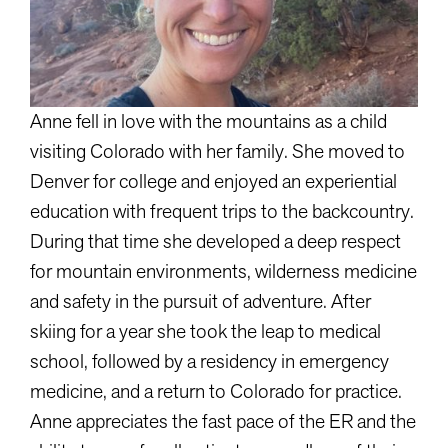
Anne fell in love with the mountains as a child
visiting Colorado with her family. She moved to
Denver for college and enjoyed an experiential
education with frequent trips to the backcountry.
During that time she developed a deep respect
for mountain environments, wilderness medicine
and safety in the pursuit of adventure. After
skiing for a year she took the leap to medical
school, followed by a residency in emergency
medicine, and a return to Colorado for practice.
Anne appreciates the fast pace of the ER and the