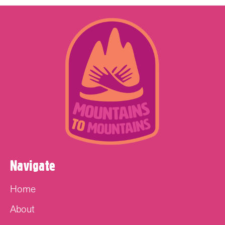
Navigate
Home
About