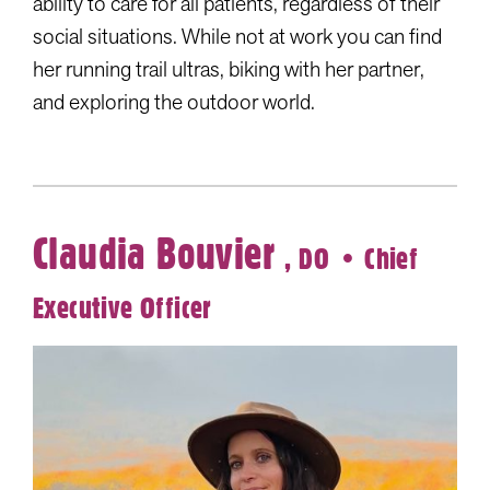
ability to care for all patients, regardless of their
social situations. While not at work you can find
her running trail ultras, biking with her partner,
and exploring the outdoor world.
Claudia Bouvier
, DO
• Chief
Executive Officer