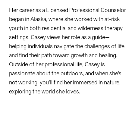
Her career as a Licensed Professional Counselor
began in Alaska, where she worked with at-risk
youth in both residential and wilderness therapy
settings. Casey views her role as a guide—
helping individuals navigate the challenges of life
and find their path toward growth and healing.
Outside of her professional life, Casey is
passionate about the outdoors, and when she’s
not working, you’ll find her immersed in nature,
exploring the world she loves.