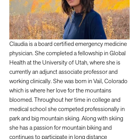
Claudia is a board certified emergency medicine
physician. She completed a fellowship in Global
Health at the University of Utah, where she is
currently an adjunct associate professor and
working clinically. She was born in Vail, Colorado
which is where her love for the mountains
bloomed. Throughout her time in college and
medical school she competed professionally in
park and big mountain skiing. Along with skiing
she has a passion for mountain biking and
continues to participate in long distance