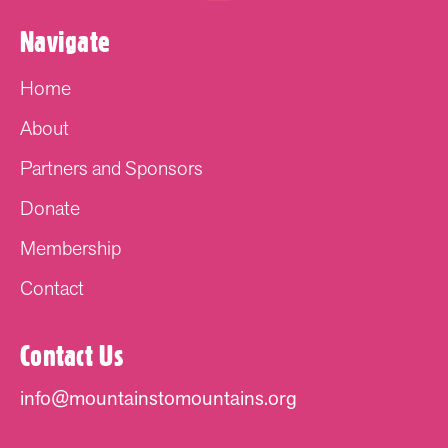
Navigate
Home
About
Partners and Sponsors
Donate
Membership
Contact
Contact Us
info@mountainstomountains.org