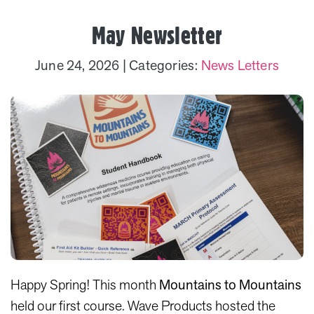
May Newsletter
June 24, 2026
| Categories:
News Letters
Happy Spring! This month
Mountains to Mountains
held our first course. Wave Products hosted the