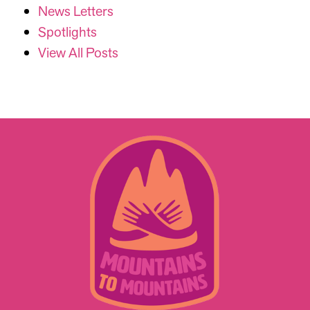
News Letters
Spotlights
View All Posts