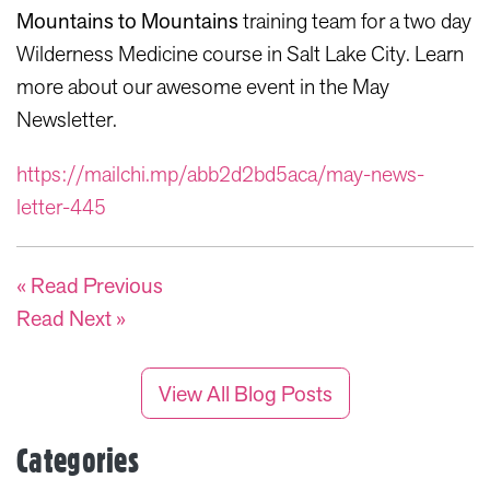
Mountains to Mountains
training team for a two day
Wilderness Medicine course in Salt Lake City. Learn
more about our awesome event in the May
Newsletter.
https://mailchi.mp/abb2d2bd5aca/may-news-
letter-445
« Read Previous
Read Next »
View All Blog Posts
Categories